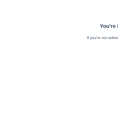
You're 
If you're not redir